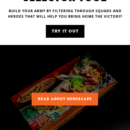
BUILD YOUR ARMY BY FILTERING THROUGH SQUADS AND
HEROES THAT WILL HELP YOU BRING HOME THE VICTORY!
TRY IT OUT
READ ABOUT HEROSCAPE