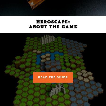
HEROSCAPE:
ABOUT THE GAME
READ THE GUIDE