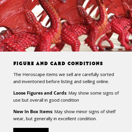
FIGURE AND CARD CONDITIONS
The Heroscape items we sell are carefully sorted
and inventoried before listing and selling online.
Loose Figures and Cards
: May show some signs of
use but overall in good condition
New In Box Items
: May show minor signs of shelf
wear, but generally in excellent condition.