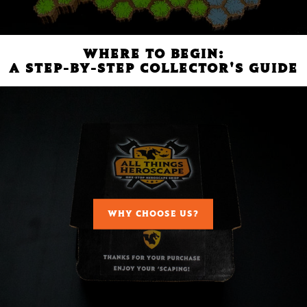
WHERE TO BEGIN:
A STEP-BY-STEP COLLECTOR'S GUIDE
WHY CHOOSE US?