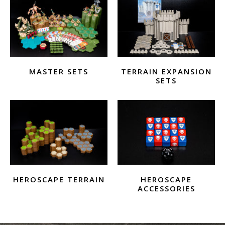
MASTER SETS
TERRAIN EXPANSION
SETS
HEROSCAPE TERRAIN
HEROSCAPE
ACCESSORIES