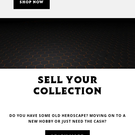
SHOP NOW
SELL YOUR
COLLECTION
DO YOU HAVE SOME OLD HEROSCAPE? MOVING ON TO A
NEW HOBBY OR JUST NEED THE CASH?