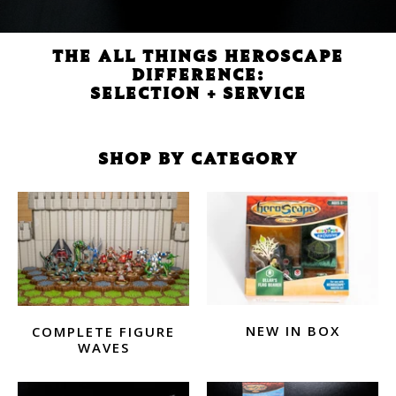
THE ALL THINGS HEROSCAPE
DIFFERENCE:
SELECTION + SERVICE
SHOP BY CATEGORY
NEW IN BOX
COMPLETE FIGURE
WAVES