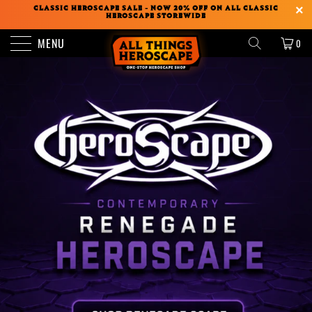
CLASSIC HEROSCAPE SALE - NOW 20% OFF ON ALL CLASSIC
HEROSCAPE STOREWIDE
MENU
0