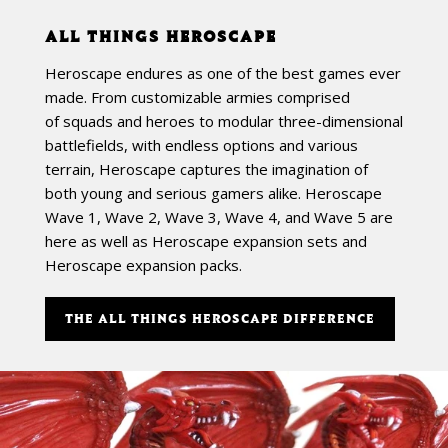
ALL THINGS HEROSCAPE
Heroscape endures as one of the best games ever
made. From customizable armies comprised
of squads and heroes to modular three-dimensional
battlefields, with endless options and various
terrain, Heroscape captures the imagination of
both young and serious gamers alike. Heroscape
Wave 1, Wave 2, Wave 3, Wave 4, and Wave 5 are
here as well as Heroscape expansion sets and
Heroscape expansion packs.
THE ALL THINGS HEROSCAPE DIFFERENCE