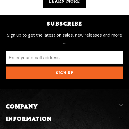
LEARN MORE
SUBSCRIBE
Sign up to get the latest on sales, new releases and more
…
COMPANY
INFORMATION