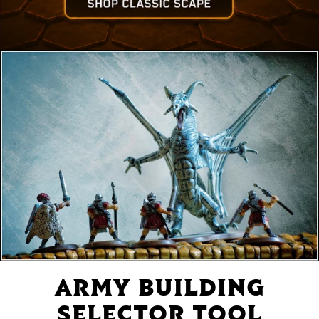
ARMY BUILDING
SELECTOR TOOL